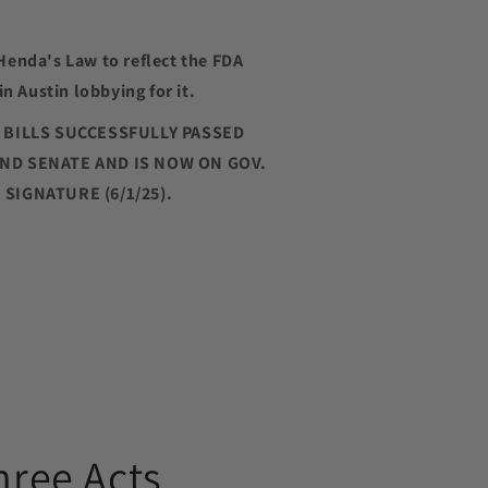
Henda's Law to reflect the FDA
in Austin lobbying for it.
H BILLS SUCCESSFULLY PASSED
ND SENATE AND IS NOW ON GOV.
SIGNATURE (6/1/25).
hree Acts