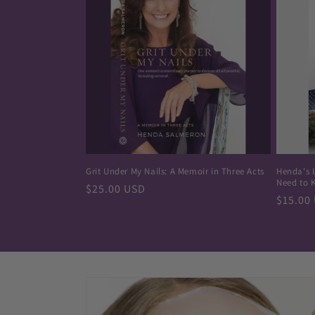
Grit Under My Nails: A Memoir in Three Acts
Henda's 
Need to 
Regular
$25.00 USD
Regula
$15.00
price
price