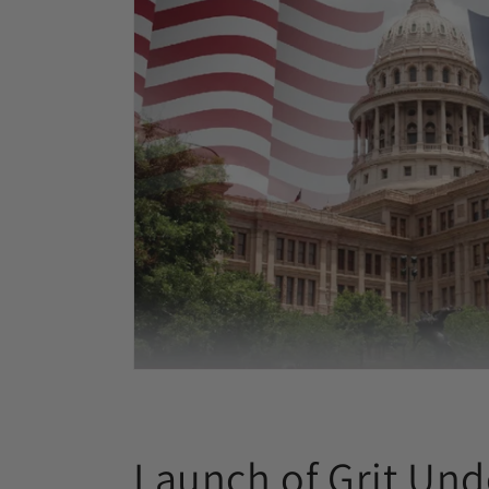
Launch of Grit Und