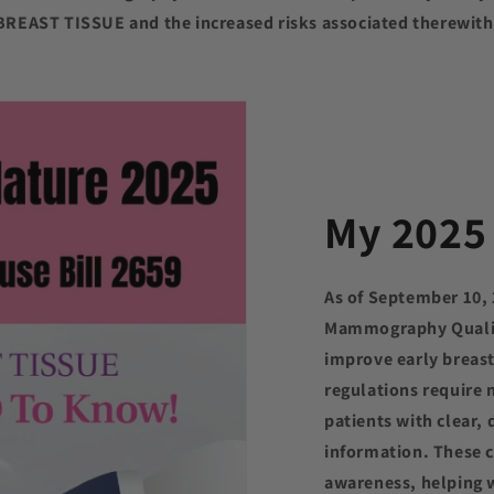
BREAST TISSUE and the increased risks associated therewith
My 2025 
As of September 10,
Mammography Qualit
improve early breas
regulations require
patients with clear, 
information. These 
awareness, helping