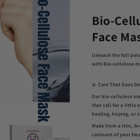
Bio-Cell
Face Ma
Unleash the full pot
with Bio-cellulose 
💫
Care That Goes D
Our bio-cellulose m
that call for a littl
healing, hoping, or 
Made from a thin, b
contours of your fac