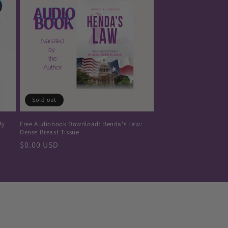
Sold out
My
Free Audiobook Download: Henda's Law:
Dense Breast Tissue
Regular
$0.00 USD
price