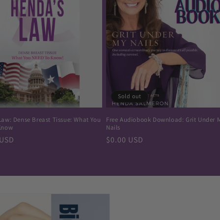
Sold out
Law: Dense Breast Tissue: What You
Free Audiobook Download: Grit Under 
Know
Nails
r
 USD
Regular
$0.00 USD
price