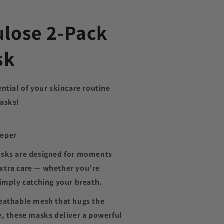
ulose 2-Pack
sk
ential of your skincare routine
masks!
eeper
asks are designed for moments
e extra care — whether you’re
simply catching your breath.
reathable mesh that hugs the
e, these masks deliver a powerful