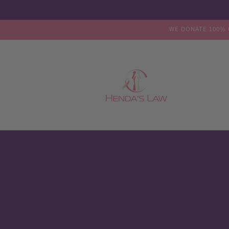
Skip to
content
WE DONATE 100% 