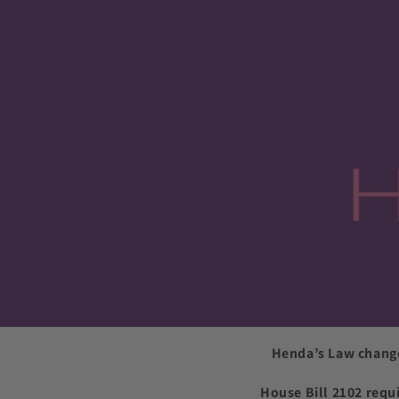
Henda’s Law change
House Bill 2102 requ