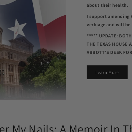
about their health.
I support amending 
verbiage and will be 
***** UPDATE: BOT
THE TEXAS HOUSE A
ABBOTT'S DESK FOR 
Learn More
er My Nails: A Memoir In T