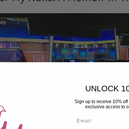
UNLOCK 1
Sign up to receive 10% off 
exclusive access to ou
Email