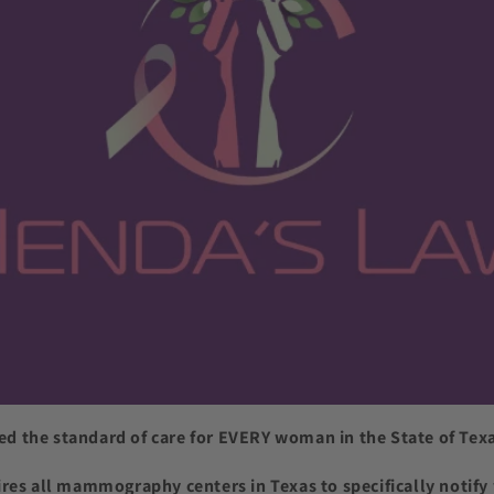
d the standard of care for EVERY woman in the State of Texa
ires all mammography centers in Texas to specifically not