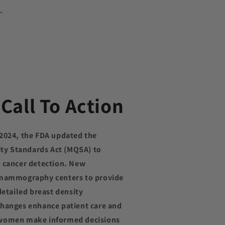
.
Call To Action
 2024, the FDA updated the
y Standards Act (MQSA) to
t cancer detection. New
 mammography centers to provide
detailed breast density
changes enhance patient care and
 women make informed decisions