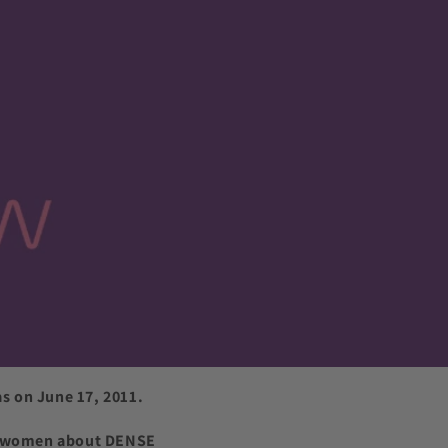
s on June 17, 2011.
ify women about DENSE