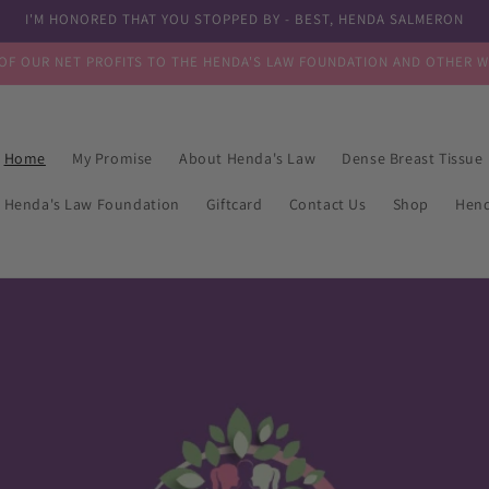
I'M HONORED THAT YOU STOPPED BY - BEST, HENDA SALMERON
OF OUR NET PROFITS TO THE HENDA'S LAW FOUNDATION AND OTHER 
Home
My Promise
About Henda's Law
Dense Breast Tissue
Henda's Law Foundation
Giftcard
Contact Us
Shop
Hen