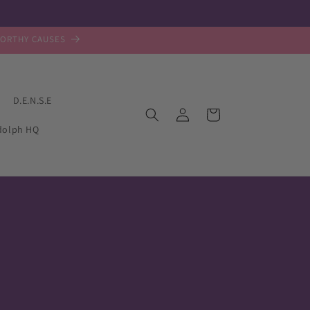
WORTHY CAUSES
D.E.N.S.E
Log
Cart
in
dolph HQ