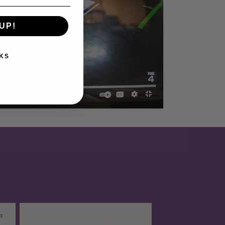
UP!
KS