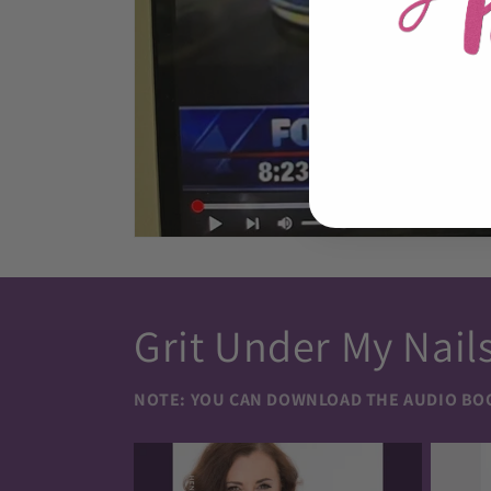
Grit Under My Nail
NOTE:
YOU CAN DOWNLOAD THE AUDIO BOOK