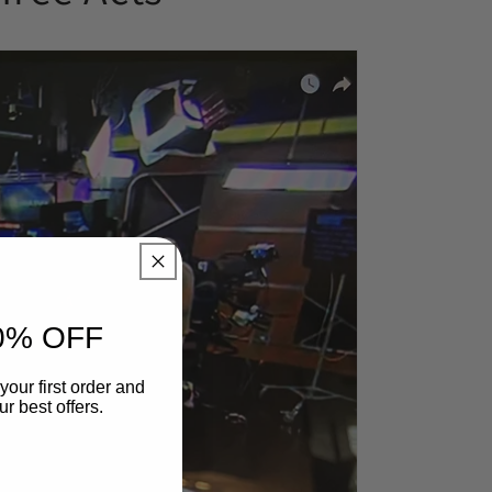
0% OFF
your first order and
r best offers.