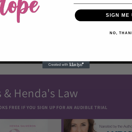
SIGN ME 
NO, THAN
s & Henda's Law
S FREE IF YOU SIGN UP FOR AN AUDIBLE TRIAL